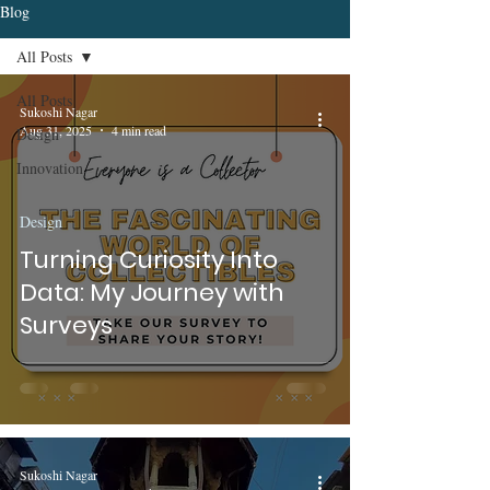
Blog
All Posts
All Posts
Sukoshi Nagar
Aug 31, 2025
4 min read
Design
Innovation
Design
Turning Curiosity Into
Data: My Journey with
Surveys
Sukoshi Nagar