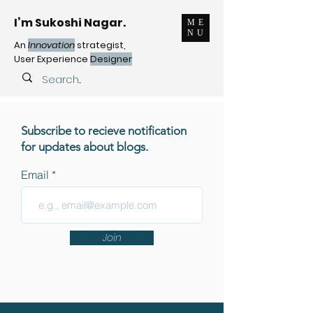
I’m Sukoshi Nagar.
ME
NU
An
Innovation
strategist,
User Experience
Designer
Subscribe to recieve notification
for updates about blogs.
Email
Join