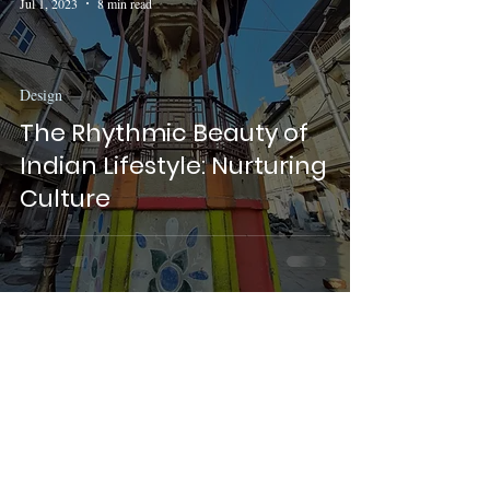
Jul 1, 2023
8 min read
Design
The Rhythmic Beauty of
Indian Lifestyle: Nurturing
Culture
Sukoshi Nagar
May 31, 2022
2 min read